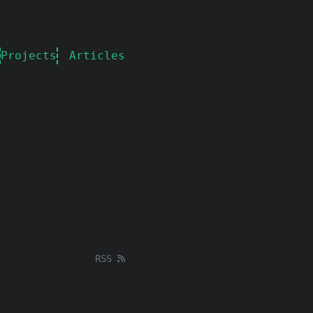
Projects
Articles
RSS