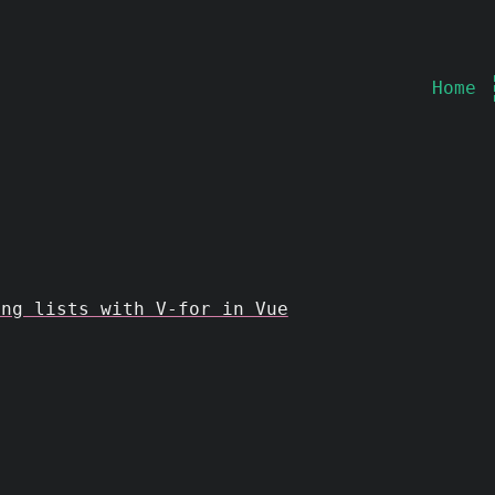
Home
ing lists with V-for in Vue