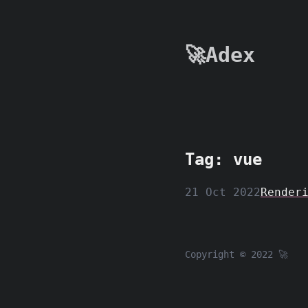
🚀Adex
Tag: vue
21 Oct 2022
Render
Copyright © 2022 🚀